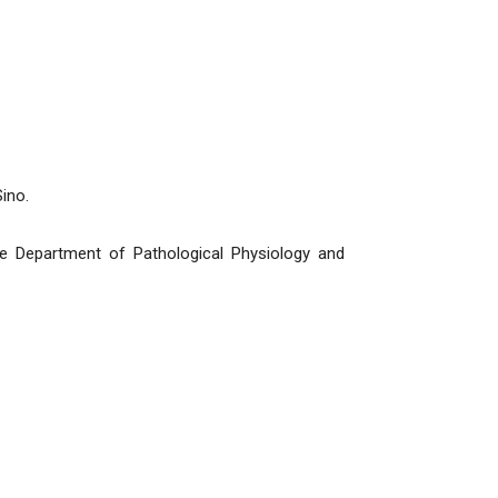
ino.
e Department of Pathological Physiology and