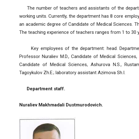
The number of teachers and assistants of the departmen
working units. Currently, the department has 8 core empl
an academic degree of Candidate of Medical Sciences. The
The teaching experience of teachers ranges from 1 to 30 
Key employees of the department: head. Department:
Professor Nuraliev M.D., Candidate of Medical Sciences, 
Candidate of Medical Sciences, Ashurova N.S., Rustam
Tagoykulov Zh.E.; laboratory assistant Azimova Sh.I.
Department staff.
Nuraliev Makhmadali Dustmurodovich.