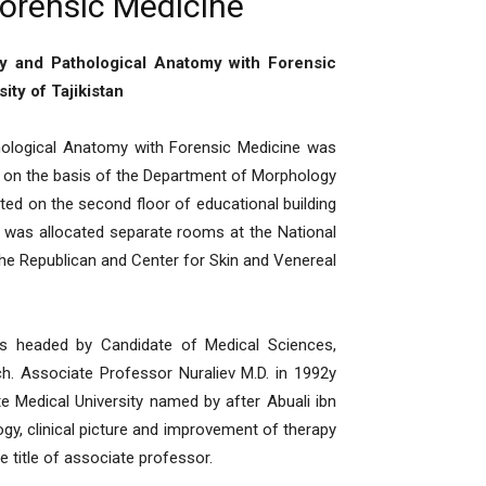
orensic Medicine
gy and Pathological Anatomy with Forensic
ity of Tajikistan
logical Anatomy with Forensic Medicine was
 on the basis of the Department of Morphology
ted on the second floor of educational building
t was allocated separate rooms at the National
the Republican and Center for Skin and Venereal
 headed by Candidate of Medical Sciences,
. Associate Professor Nuraliev M.D. in 1992y
te Medical University named by after Abuali ibn
ogy, clinical picture and improvement of therapy
e title of associate professor.