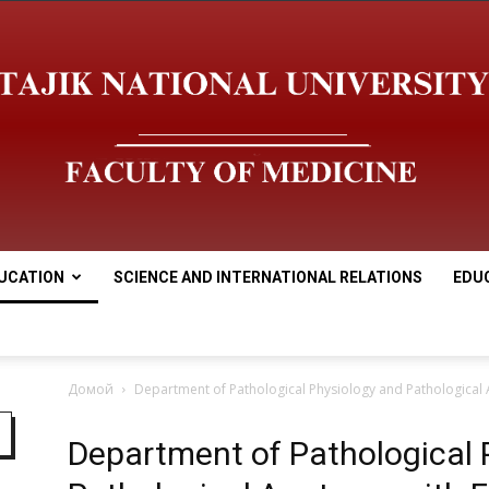
UCATION
SCIENCE AND INTERNATIONAL RELATIONS
EDU
Медицинский
Домой
Department of Pathological Physiology and Pathological
Department of Pathological 
факультет