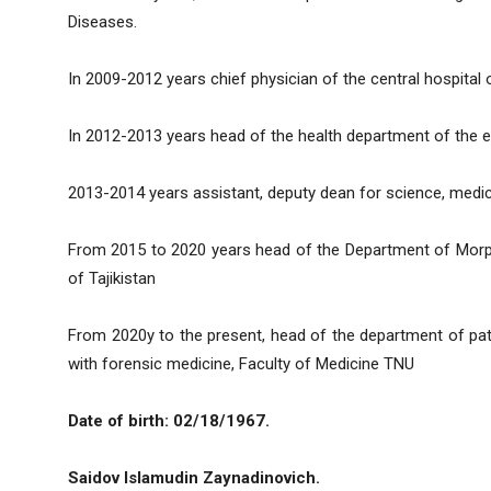
Diseases.
In 2009-2012 years chief physician of the central hospital
In 2012-2013 years head of the health department of the e
2013-2014 years assistant, deputy dean for science, medi
From 2015 to 2020 years head of the Department of Morpho
of Tajikistan
From 2020y to the present, head of the department of pat
with forensic medicine, Faculty of Medicine TNU
Date of birth: 02/18/1967.
Saidov Islamudin Zaynadinovich.