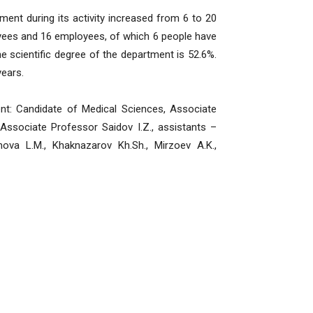
t during its activity increased from 6 to 20
oyees and 16 employees, of which 6 people have
 scientific degree of the department is 52.6%.
years.
 Candidate of Medical Sciences, Associate
Associate Professor Saidov I.Z., assistants –
ova L.M., Khaknazarov Kh.Sh., Mirzoev A.K.,