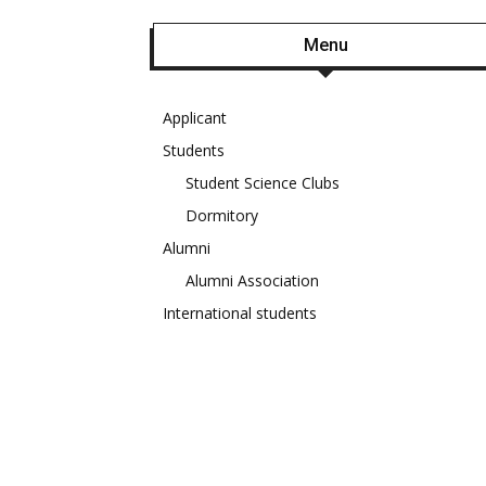
Menu
Applicant
Students
Student Science Clubs
Dormitory
Alumni
Alumni Association
International students