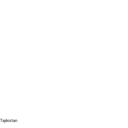
Tajikistan