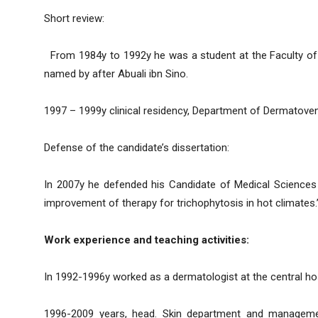
Short review:
From 1984y to 1992y he was a student at the Faculty of Pe
named by after Abuali ibn Sino.
1997 – 1999y clinical residency, Department of Dermatoven
Defense of the candidate’s dissertation:
In 2007y he defended his Candidate of Medical Sciences t
improvement of therapy for trichophytosis in hot climates.
Work experience and teaching activities:
In 1992-1996y worked as a dermatologist at the central hos
1996-2009 years, head. Skin department and managemen