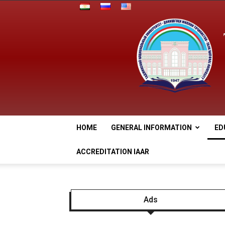
HOME
GENERAL INFORMATION
ED
ACCREDITATION IAAR
Ads