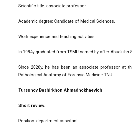
Scientific title: associate professor.
Academic degree: Candidate of Medical Sciences
.
Work experience and teaching activities:
In 1984y graduated from TSMU named by after Abuali ibn S
Since 2020y, he has been an associate professor at th
Pathological Anatomy of Forensic Medicine TNU
Tursunov Bashirkhon Ahmadhokhaevich
Short review.
Position: department assistant.