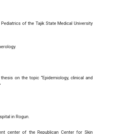
diatrics of the Tajik State Medical University
erology.
hesis on the topic “Epidemiology, clinical and
”
pital in Rogun.
t center of the Republican Center for Skin