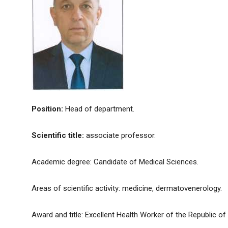
Position:
Head of department.
Scientific title:
associate professor.
Academic degree: Candidate of Medical Sciences.
Areas of scientific activity: medicine, dermatovenerology.
Award and title: Excellent Health Worker of the Republic of 