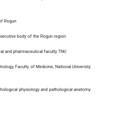
 of Rogun
xecutive body of the Rogun region.
cal and pharmaceutical faculty TNU
logy, Faculty of Medicine, National University
hological physiology and pathological anatomy