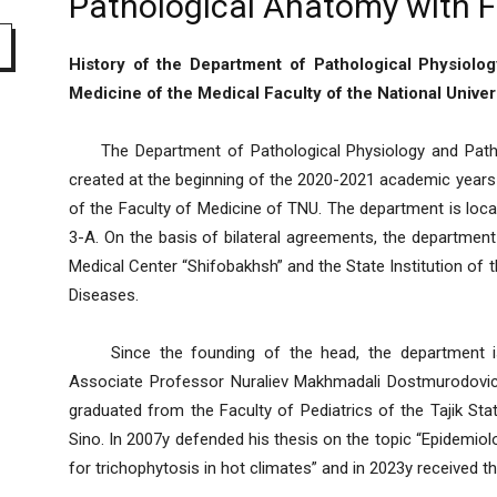
Pathological Anatomy with F
History of the Department of Pathological Physiolo
Medicine of the Medical Faculty of the National Univers
The Department of Pathological Physiology and Patho
created at the beginning of the 2020-2021 academic years
of the Faculty of Medicine of TNU. The department is loca
3-A. On the basis of bilateral agreements, the departmen
Medical Center “Shifobakhsh” and the State Institution of 
Diseases.
Since the founding of the head, the department is
Associate Professor Nuraliev Makhmadali Dostmurodovich
graduated from the Faculty of Pediatrics of the Tajik Sta
Sino. In 2007y defended his thesis on the topic “Epidemiol
for trichophytosis in hot climates” and in 2023y received th