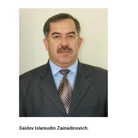
Saidov Islamudin Zainadinovich.