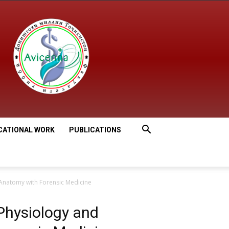
CATIONAL WORK
PUBLICATIONS
 Anatomy with Forensic Medicine
Physiology and