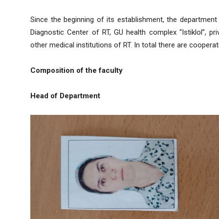
Since the beginning of its establishment, the department
Diagnostic Center of RT, GU health complex “Istiklol”, p
other medical institutions of RT. In total there are coopera
Composition of the faculty
Head of Department