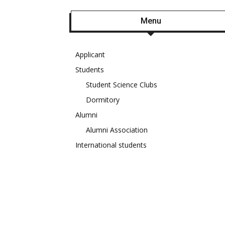
Menu
Applicant
Students
Student Science Clubs
Dormitory
Alumni
Alumni Association
International students