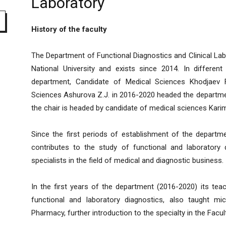
Laboratory
History of the faculty
The Department of Functional Diagnostics and Clinical Labo
National University and exists since 2014. In different
department, Candidate of Medical Sciences Khodjaev 
Sciences Ashurova Z.J. in 2016-2020 headed the departm
the chair is headed by candidate of medical sciences Kari
Since the first periods of establishment of the departme
contributes to the study of functional and laboratory di
specialists in the field of medical and diagnostic business.
In the first years of the department (2016-2020) its teac
functional and laboratory diagnostics, also taught mi
Pharmacy, further introduction to the specialty in the Facul