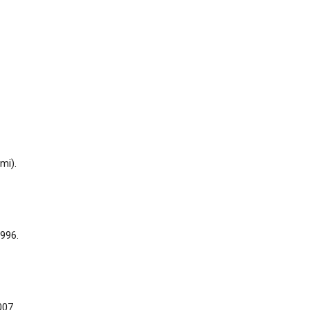
mi).
996.
007.