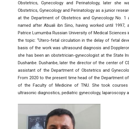
Obstetrics, Gynecology and Perinatology, later she w
Obstetrics, Gynecology and Perinatology as a junior resea
at the Department of Obstetrics and Gynecology No. 1 at
named after Abuali ibn Sino, having worked until 1997,
Patrice Lumumba Russian University of Medical Sciences i
the topic: “Utero-fetal circulation in the delay of fetal 
basis of the work was ultrasound diagnosis and Dopplerom
she has been an obstetrician-gynecologist at the State In
Dushanbe. Dushanbe, later the director of the center of
assistant of the Department of Obstetrics and Gynecolo
From 2020 to the present time head of the Department of 
of the Faculty of Medicine of TNU. She took courses i
ultrasonic diagnostics, pediatric gynecology, laparoscopy 