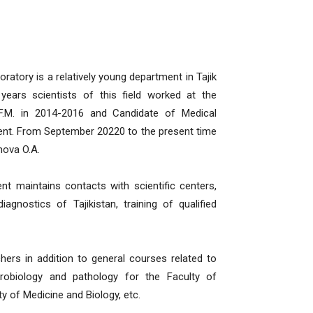
ratory is a relatively young department in Tajik
 years scientists of this field worked at the
F.M. in 2014-2016 and Candidate of Medical
ent. From September 20220 to the present time
mova O.A.
nt maintains contacts with scientific centers,
agnostics of Tajikistan, training of qualified
hers in addition to general courses related to
crobiology and pathology for the Faculty of
ty of Medicine and Biology, etc.