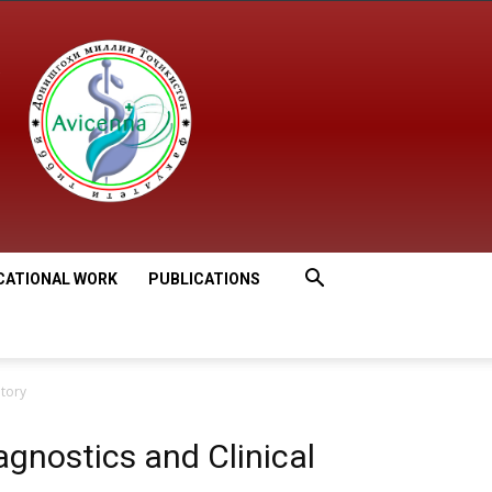
CATIONAL WORK
PUBLICATIONS
atory
gnostics and Clinical