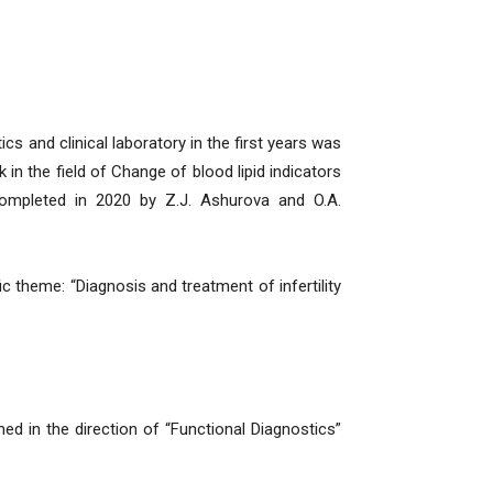
cs and clinical laboratory in the first years was
 in the field of Change of blood lipid indicators
completed in 2020 by Z.J. Ashurova and O.A.
 theme: “Diagnosis and treatment of infertility
ned in the direction of “Functional Diagnostics”