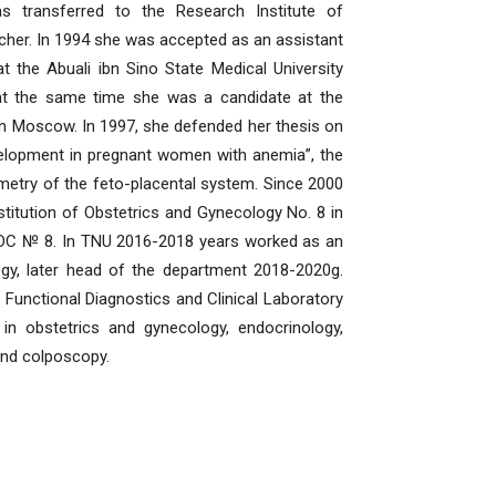
as transferred to the Research Institute of
rcher. In 1994 she was accepted as an assistant
 the Abuali ibn Sino State Medical University
 at the same time she was a candidate at the
n Moscow. In 1997, she defended her thesis on
development in pregnant women with anemia”, the
etry of the feto-placental system. Since 2000
stitution of Obstetrics and Gynecology No. 8 in
 CDC № 8. In TNU 2016-2018 years worked as an
gy, later head of the department 2018-2020g.
Functional Diagnostics and Clinical Laboratory
n obstetrics and gynecology, endocrinology,
and colposcopy.