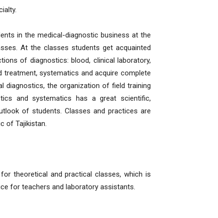
ialty.
ents in the medical-diagnostic business at the
lasses. At the classes students get acquainted
ns of diagnostics: blood, clinical laboratory,
 and treatment, systematics and acquire complete
 diagnostics, the organization of field training
tics and systematics has a great scientific,
utlook of students. Classes and practices are
c of Tajikistan.
r theoretical and practical classes, which is
fice for teachers and laboratory assistants.