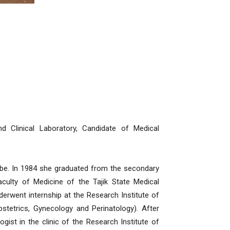
 Clinical Laboratory, Candidate of Medical
In 1984 she graduated from the secondary
ulty of Medicine of the Tajik State Medical
derwent internship at the Research Institute of
stetrics, Gynecology and Perinatology). After
ist in the clinic of the Research Institute of