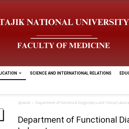
UCATION
SCIENCE AND INTERNATIONAL RELATIONS
EDU
Медицинский
Домой
Department of Functional Diagnostics and Clinical Labor
Department of Functional Dia
факультет