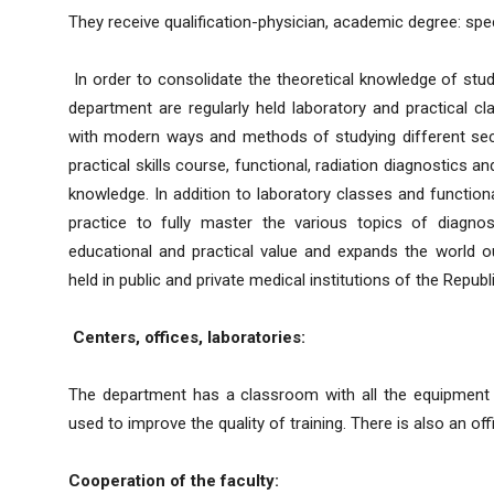
They receive qualification-physician, academic degree: spec
In order to consolidate the theoretical knowledge of stud
department are regularly held laboratory and practical c
with modern ways and methods of studying different sectio
practical skills course, functional, radiation diagnostics
knowledge. In addition to laboratory classes and functional
practice to fully master the various topics of diagnos
educational and practical value and expands the world o
held in public and private medical institutions of the Republi
Centers, offices, laboratories:
The department has a classroom with all the equipment fo
used to improve the quality of training. There is also an of
Cooperation of the faculty: