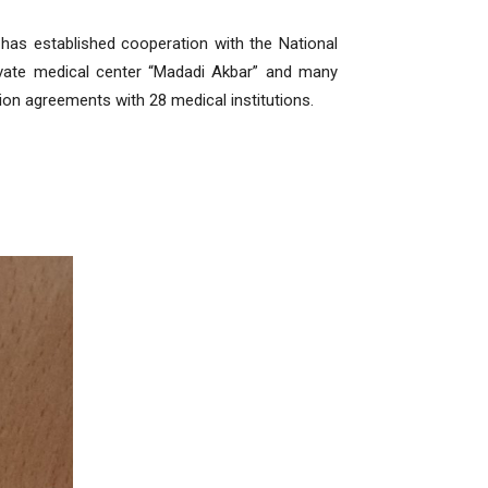
 has established cooperation with the National
rivate medical center “Madadi Akbar” and many
tion agreements with 28 medical institutions.