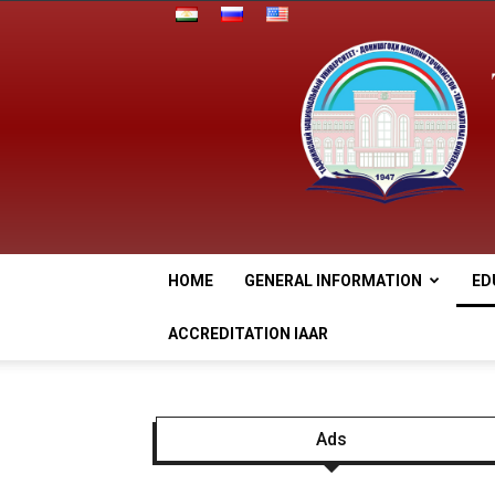
HOME
GENERAL INFORMATION
ED
ACCREDITATION IAAR
Ads