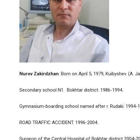
Nurov Zakirdzhan
: Born on April 5, 1979, Kuibyshev. (A. Ja
Secondary school N1. Bokhtar district. 1986-1994.
Gymnasium-boarding school named after r. Rudaki. 1994-1
ROAD TRAFFIC ACCIDENT. 1996-2004.
Surgeon of the Central Hospital of Bokhtar district 2004-2