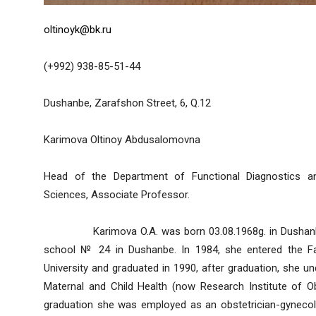
oltinoyk@bk.ru
(+992) 938-85-51-44
Dushanbe, Zarafshon Street, 6, Q.12
Karimova Oltinoy Abdusalomovna
Head of the Department of Functional Diagnostics and
Sciences, Associate Professor.
Karimova O.A. was born 03.08.1968g. in Dushanbe. 
school № 24 in Dushanbe. In 1984, she entered the Fac
University and graduated in 1990, after graduation, she un
Maternal and Child Health (now Research Institute of Ob
graduation she was employed as an obstetrician-gynecolog