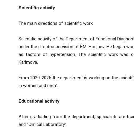
Scientific activity
The main directions of scientific work:
Scientific activity of the Department of Functional Diagnosti
under the direct supervision of F.M. Hodjaev. He began work
as factors of hypertension. The scientific work was 
Karimova.
From 2020-2025 the department is working on the scientific
in women and men”.
Educational activity
After graduating from the department, specialists are trai
and “Clinical Laboratory”.