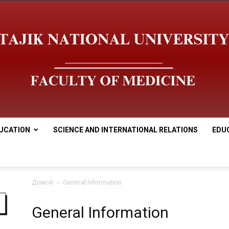
UCATION
SCIENCE AND INTERNATIONAL RELATIONS
EDU
Медицинский
Домой
General Information
General Information
факультет